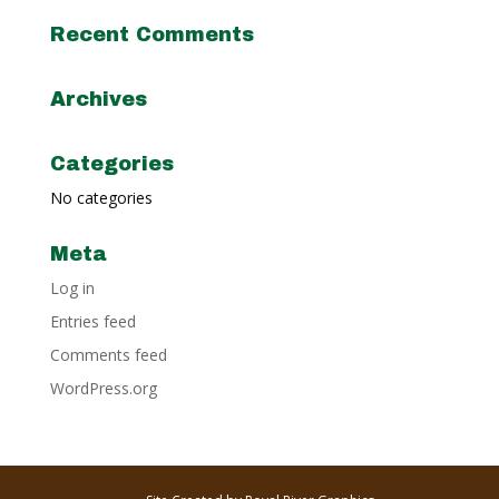
Recent Comments
Archives
Categories
No categories
Meta
Log in
Entries feed
Comments feed
WordPress.org