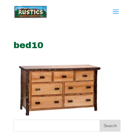
bed10