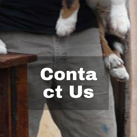
Conta
ct Us