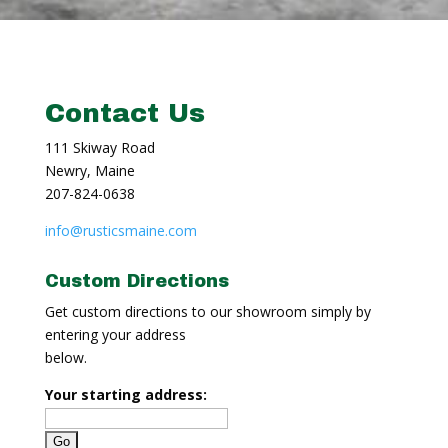
Contact Us
111 Skiway Road
Newry, Maine
207-824-0638
info@rusticsmaine.com
Custom Directions
Get custom directions to our showroom simply by
entering your address
below.
Your starting address: