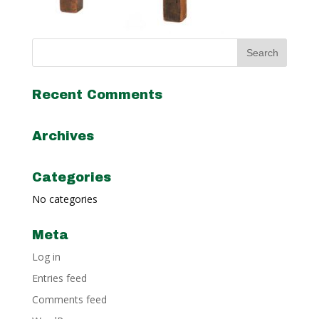
Recent Comments
Archives
Categories
No categories
Meta
Log in
Entries feed
Comments feed