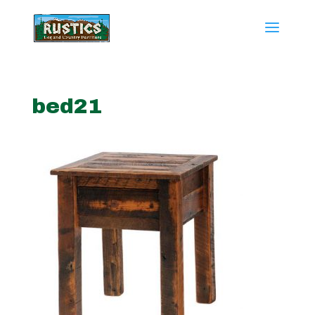
bed21