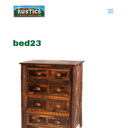
bed23