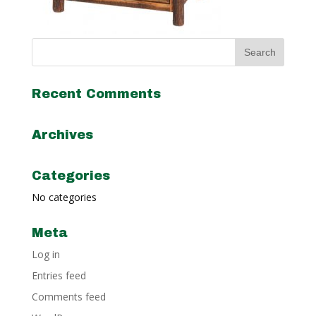
Recent Comments
Archives
Categories
No categories
Meta
Log in
Entries feed
Comments feed