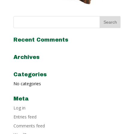
Recent Comments
Archives
Categories
No categories
Meta
Log in
Entries feed
Comments feed