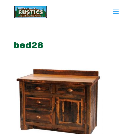
bed28