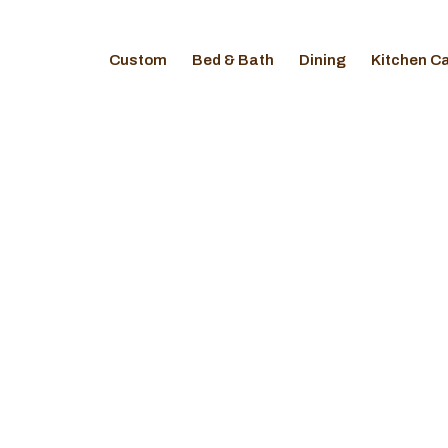
Custom
Bed & Bath
Dining
Kitchen C