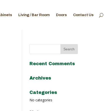
abinets
Living / Bar Room
Doors
Contact Us
Recent Comments
Archives
Categories
No categories