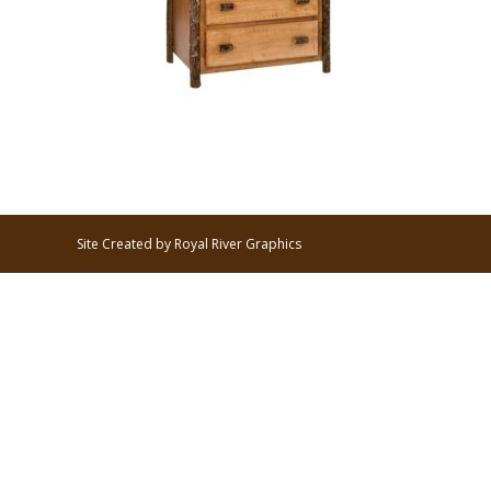
Site Created by Royal River Graphics