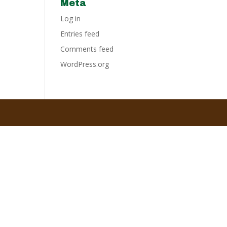
Meta
Log in
Entries feed
Comments feed
WordPress.org