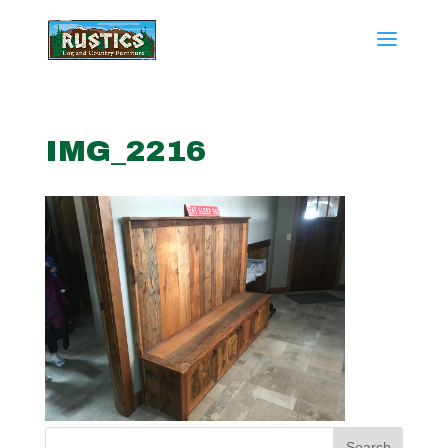
IMG_2216