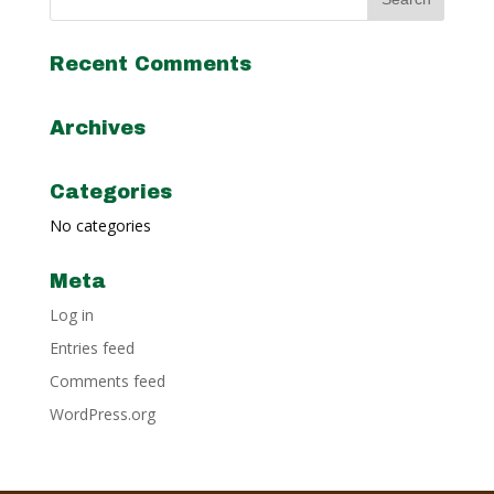
Recent Comments
Archives
Categories
No categories
Meta
Log in
Entries feed
Comments feed
WordPress.org