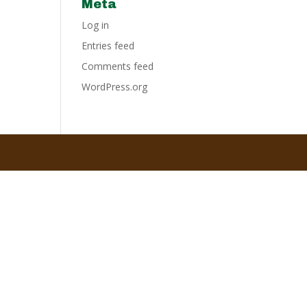
Meta
Log in
Entries feed
Comments feed
WordPress.org