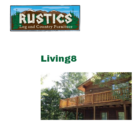
Living8