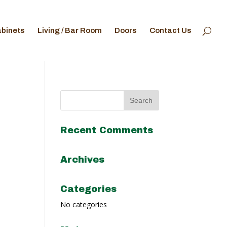
abinets
Living / Bar Room
Doors
Contact Us
Recent Comments
Archives
Categories
No categories