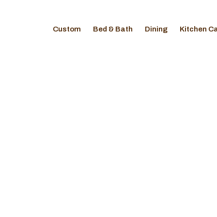
Custom
Bed & Bath
Dining
Kitchen C