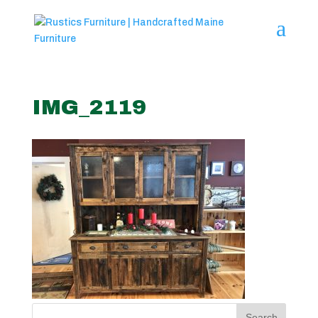
IMG_2119