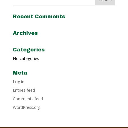
Recent Comments
Archives
Categories
No categories
Meta
Log in
Entries feed
Comments feed
WordPress.org