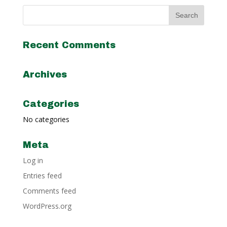
Recent Comments
Archives
Categories
No categories
Meta
Log in
Entries feed
Comments feed
WordPress.org