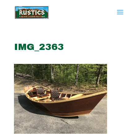
IMG_2363