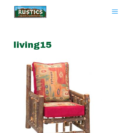
living15