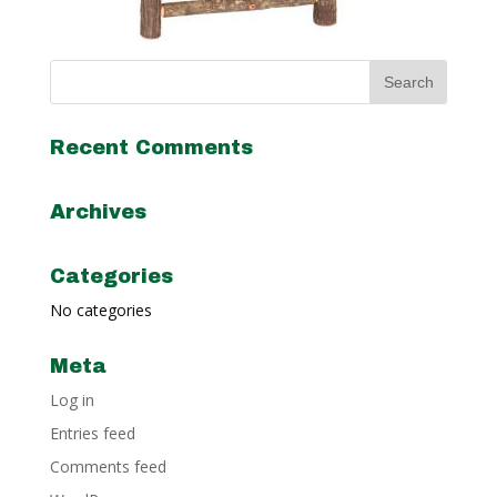
Recent Comments
Archives
Categories
No categories
Meta
Log in
Entries feed
Comments feed