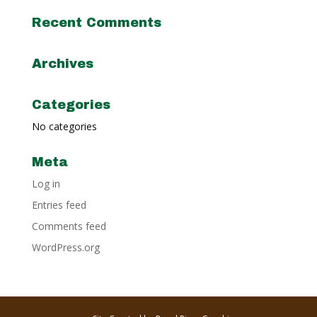
Recent Comments
Archives
Categories
No categories
Meta
Log in
Entries feed
Comments feed
WordPress.org