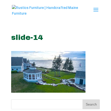
slide-14