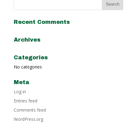
Recent Comments
Archives
Categories
No categories
Meta
Log in
Entries feed
Comments feed
WordPress.org