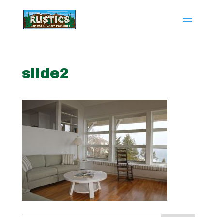
slide2