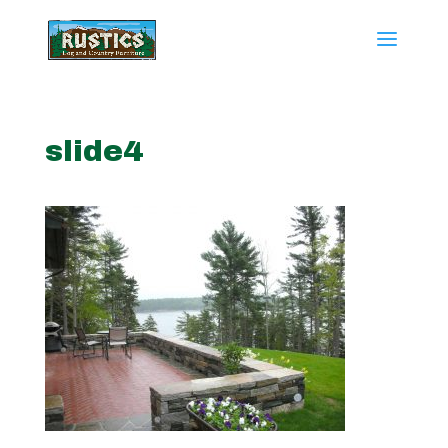
slide4