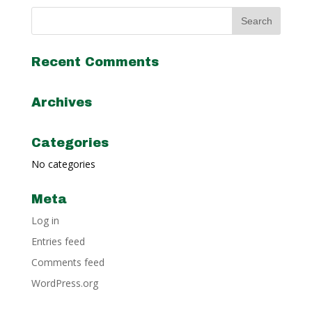
Recent Comments
Archives
Categories
No categories
Meta
Log in
Entries feed
Comments feed
WordPress.org